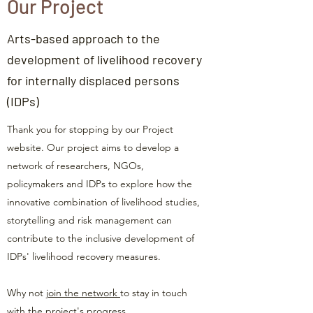
Our Project
Arts-based approach to the
development of livelihood recovery
for internally displaced persons
(IDPs)
Thank you for stopping by our Project
website. Our project aims to develop a
network of researchers, NGOs,
policymakers and IDPs to explore how the
innovative combination of livelihood studies,
storytelling and risk management can
contribute to the inclusive development of
IDPs' livelihood recovery measures.
Why not
join the network
to stay in touch
with the project's progress