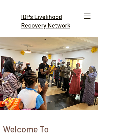
IDPs Livelihood
Recovery Network
Welcome To