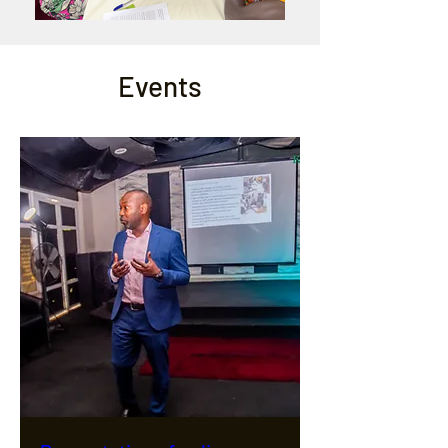
Events