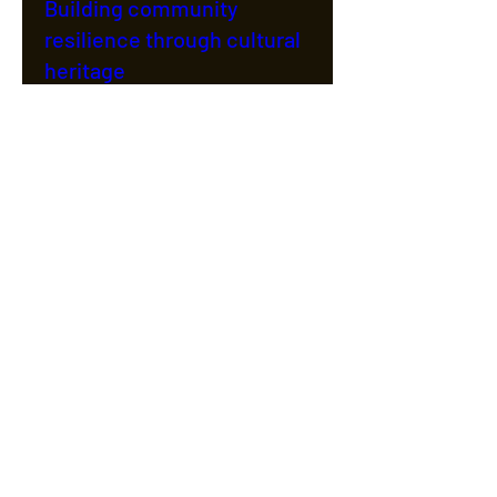
Building community
resilience through cultural
heritage
Wed 05 Oct
More info
Details