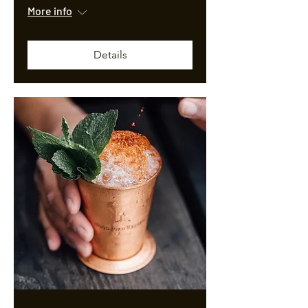
More info
Details