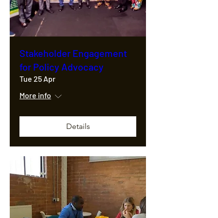
Stakeholder Engagement
for Policy Advocacy
Tue 25 Apr
More info
Details