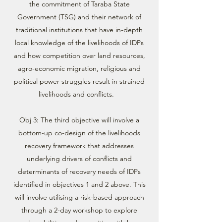
the commitment of Taraba State
Government (TSG) and their network of
traditional institutions that have in-depth
local knowledge of the livelihoods of IDPs
and how competition over land resources,
agro-economic migration, religious and
political power struggles result in strained
livelihoods and conflicts.
Obj 3: The third objective will involve a
bottom-up co-design of the livelihoods
recovery framework that addresses
underlying drivers of conflicts and
determinants of recovery needs of IDPs
identified in objectives 1 and 2 above. This
will involve utilising a risk-based approach
through a 2-day workshop to explore