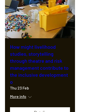
How might livelihood
studies, storytelling
through theatre and risk
management contribute to
the inclusive development
o
Thu 23 Feb
More info