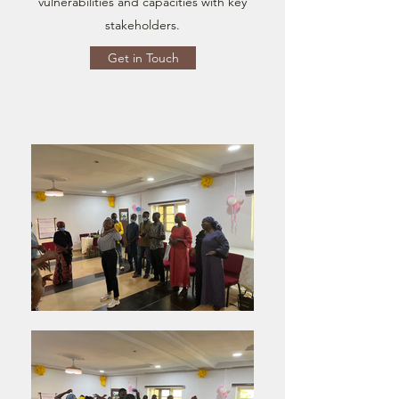
vulnerabilities and capacities with key
stakeholders.
Get in Touch