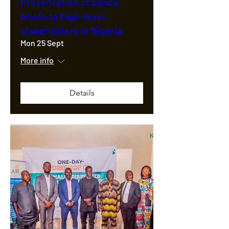
Presentation of policy
briefs to high-level
stakeholders in Nigeria
Mon 25 Sept
More info
Details