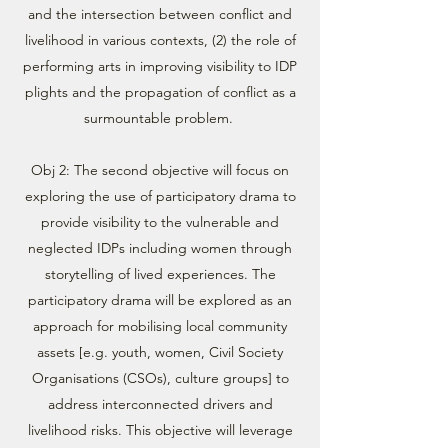
and the intersection between conflict and
livelihood in various contexts, (2) the role of
performing arts in improving visibility to IDP
plights and the propagation of conflict as a
surmountable problem.
Obj 2: The second objective will focus on
exploring the use of participatory drama to
provide visibility to the vulnerable and
neglected IDPs including women through
storytelling of lived experiences. The
participatory drama will be explored as an
approach for mobilising local community
assets [e.g. youth, women, Civil Society
Organisations (CSOs), culture groups] to
address interconnected drivers and
livelihood risks. This objective will leverage