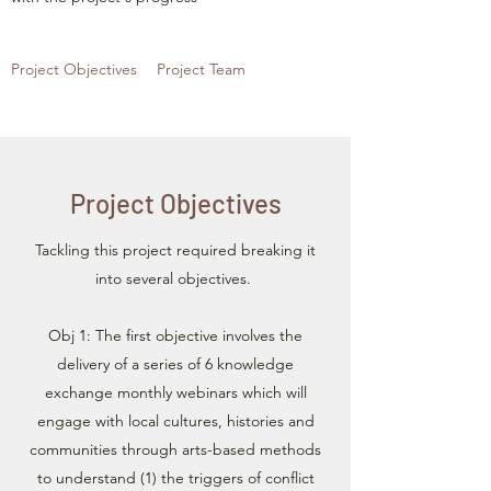
Project Objectives
Project Team
Project Objectives
Tackling this project required breaking it
into several objectives.
Obj 1: The first objective involves the
delivery of a series of 6 knowledge
exchange monthly webinars which will
engage with local cultures, histories and
communities through arts-based methods
to understand (1) the triggers of conflict