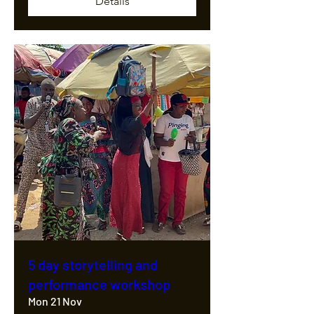
Details
5 day storytelling and
performance workshop
Mon 21 Nov