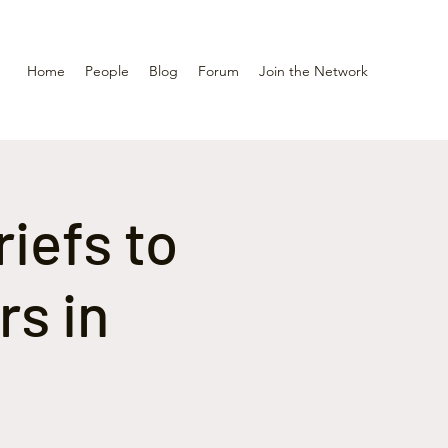
Home
People
Blog
Forum
Join the Network
riefs to
rs in