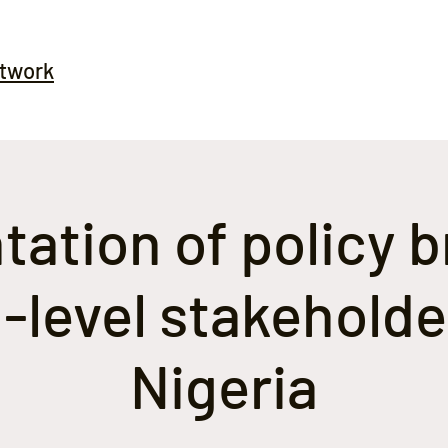
etwork
ation of policy b
-level stakeholde
Nigeria