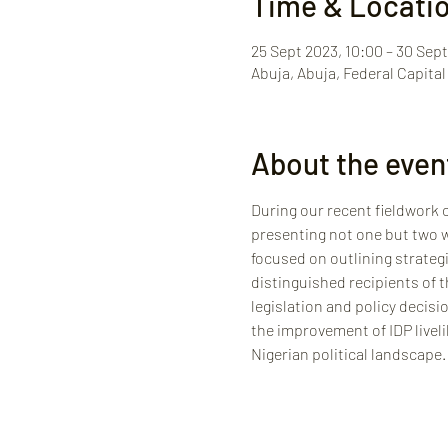
Time & Locati
25 Sept 2023, 10:00 – 30 Sept
Abuja, Abuja, Federal Capital 
About the even
During our recent fieldwork c
presenting not one but two we
focused on outlining strategi
distinguished recipients of t
legislation and policy decisi
the improvement of IDP liveli
Nigerian political landscape.