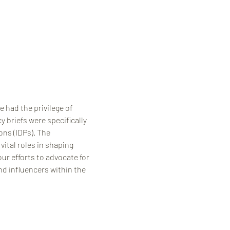
 had the privilege of 
 briefs were specifically 
ns (IDPs). The 
ital roles in shaping 
ur efforts to advocate for 
nd influencers within the 