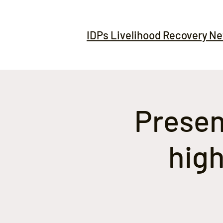
IDPs Livelihood Recovery N
Present
high