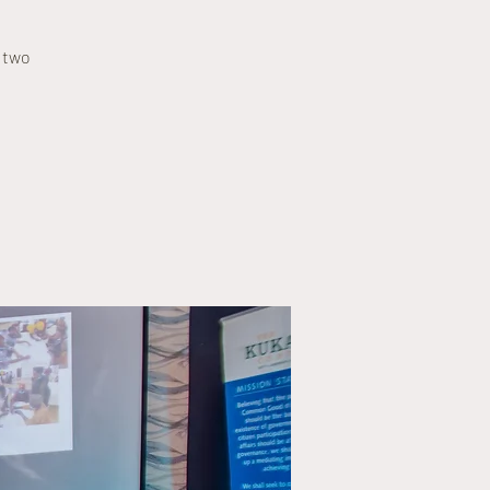
o two