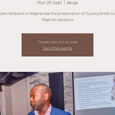
Mon 25 Sept
  |  
Abuja
cent fieldwork in Nigeria saw the presentation of 2 policy briefs t
Nigerian senators
Tickets are not on sale
See other events