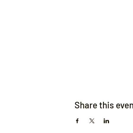
Share this eve