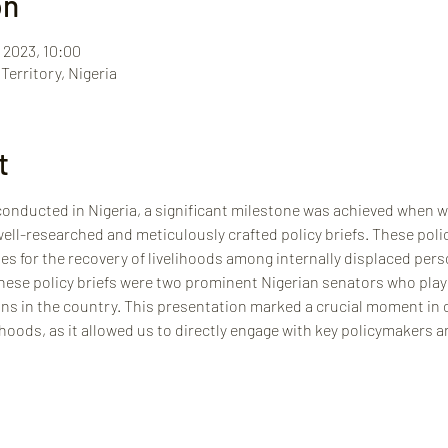
on
 2023, 10:00
Territory, Nigeria
t
onducted in Nigeria, a significant milestone was achieved when we
ll-researched and meticulously crafted policy briefs. These policy
es for the recovery of livelihoods among internally displaced perso
hese policy briefs were two prominent Nigerian senators who play v
ons in the country. This presentation marked a crucial moment in o
hoods, as it allowed us to directly engage with key policymakers a