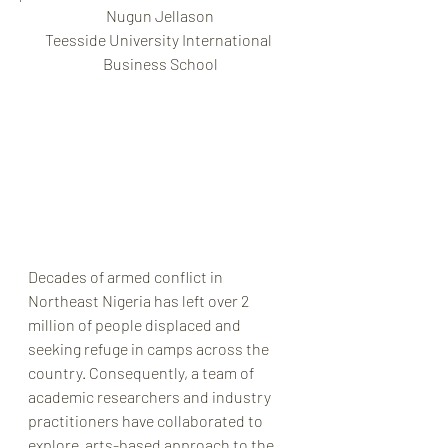
Nugun Jellason
Teesside University International 
Business School
Decades of armed conflict in 
Northeast Nigeria has left over 2 
million of people displaced and 
seeking refuge in camps across the 
country. Consequently, a team of 
academic researchers and industry 
practitioners have collaborated to 
explore  arts-based approach to the 