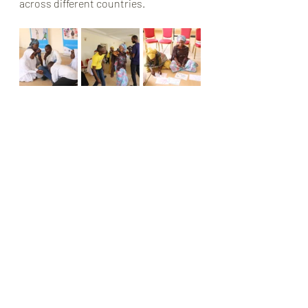
across different countries.
Recent Posts
See All