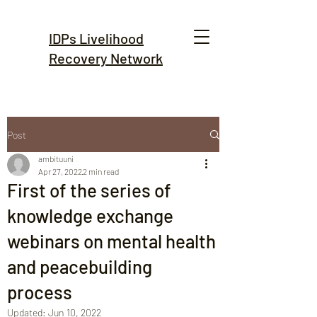
IDPs Livelihood
Recovery Network
Post
ambituuni
Apr 27, 2022
2 min read
First of the series of
knowledge exchange
webinars on mental health
and peacebuilding
process
Updated:
Jun 10, 2022