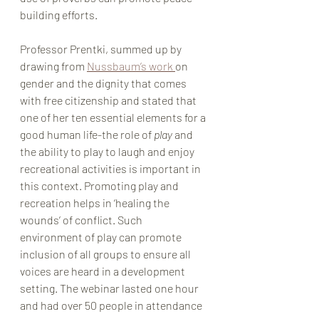
building efforts.
Professor Prentki, summed up by 
drawing from 
Nussbaum’s work 
on 
gender and the dignity that comes 
with free citizenship and stated that 
one of her ten essential elements for a 
good human life-the role of 
play 
and 
the ability to play to laugh and enjoy 
recreational activities is important in 
this context. Promoting play and 
recreation helps in ‘healing the 
wounds’ of conflict. Such 
environment of play can promote 
inclusion of all groups to ensure all 
voices are heard in a development 
setting. The webinar lasted one hour 
and had over 50 people in attendance 