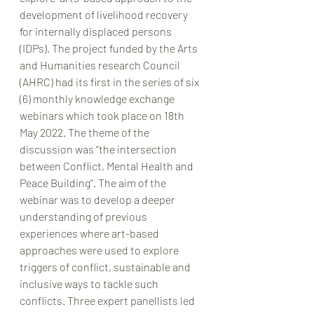
development of livelihood recovery 
for internally displaced persons 
(IDPs). The project funded by the Arts 
and Humanities research Council 
(AHRC) had its first in the series of six 
(6) monthly knowledge exchange 
webinars which took place on 18th 
May 2022. The theme of the 
discussion was “the intersection 
between Conflict, Mental Health and 
Peace Building”. The aim of the 
webinar was to develop a deeper 
understanding of previous 
experiences where art-based 
approaches were used to explore 
triggers of conflict, sustainable and 
inclusive ways to tackle such 
conflicts. Three expert panellists led 