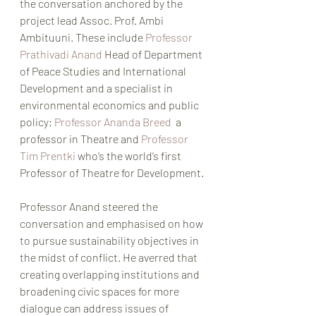
the conversation anchored by the 
project lead Assoc. Prof. Ambi 
Ambituuni. These include 
Professor 
Prathivadi Anand 
Head of Department 
of Peace Studies and International 
Development and a specialist in 
environmental economics and public 
policy; 
Professor Ananda Breed 
 a 
professor in Theatre and 
Professor 
Tim Prentki
 who’s the world’s first 
Professor of Theatre for Development. 
Professor Anand steered the 
conversation and emphasised on how 
to pursue sustainability objectives in 
the midst of conflict. He averred that 
creating overlapping institutions and 
broadening civic spaces for more 
dialogue can address issues of 