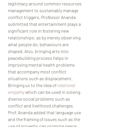
legitimacy around common resources 
management to sustainably manage 
conflict triggers. Professor Ananda 
submitted that entertainment plays a 
significant role in fostering new 
relationships; as by merely observing 
what people do, behaviours are 
shaped. Also, bringing arts into 
peacebuilding process helps in 
improving mental health problems 
that accompany most conflict 
situations such as displacement. 
Bringing us to the idea of 
relational 
empathy
which can be used in solving 
diverse social problems such as 
conflict and livelihood challenges. 
Prof. Ananda added that language use 
and the framing of issues such as the 
use of proverbs can promote peace 